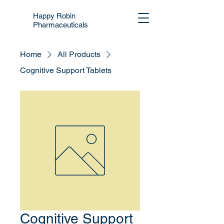
Happy Robin
Pharmaceuticals
Home
All Products
Cognitive Support Tablets
Cognitive Support