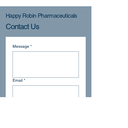
Happy Robin Pharmaceuticals
Contact Us
Message
*
Email
*
Submit