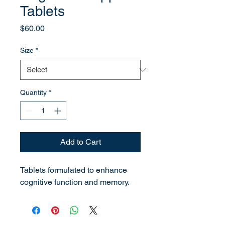
Tablets
Price
$60.00
Size
*
Quantity
*
Add to Cart
Tablets formulated to enhance 
cognitive function and memory.