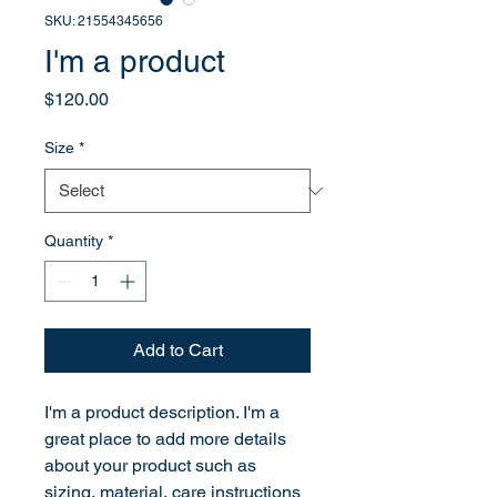
SKU: 21554345656
I'm a product
Price
$120.00
Size
*
Quantity
*
Add to Cart
I'm a product description. I'm a 
great place to add more details 
about your product such as 
sizing, material, care instructions 