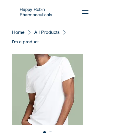
Happy Robin
Pharmaceuticals
Home
All Products
I'm a product