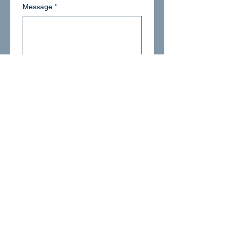
Message
*
Email
*
Submit
1-855-899-4237
info@happyrobin.com
Suwanee, GA 30024